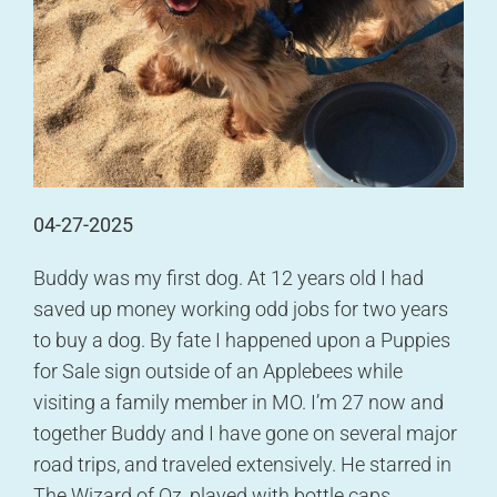
04-27-2025
Buddy was my first dog. At 12 years old I had
saved up money working odd jobs for two years
to buy a dog. By fate I happened upon a Puppies
for Sale sign outside of an Applebees while
visiting a family member in MO. I’m 27 now and
together Buddy and I have gone on several major
road trips, and traveled extensively. He starred in
The Wizard of Oz, played with bottle caps,