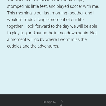
stomped his little feet, and played soccer with me.
This morning is our last morning together, and I
wouldn’t trade a single moment of our life
together. I look forward to the day we will be able
to play tag and sunbathe in meadows again. Not
a moment will go by where I won’t miss the
cuddles and the adventures.
Design by