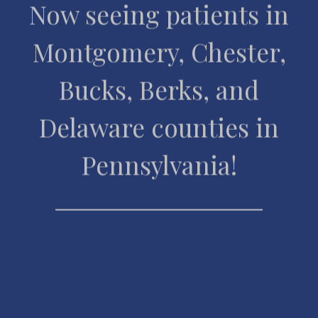
Now seeing patients in
Montgomery, Chester,
Bucks, Berks, and
Delaware counties in
Pennsylvania!