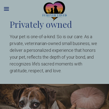
Skip
Privately owned
to
content
Your pet is one-of-a-kind. So is our care. As a
private, veterinarian-owned small business, we
deliver a personalized experience that honors
your pet, reflects the depth of your bond, and
recognizes life’s sacred moments with
gratitude, respect, and love.