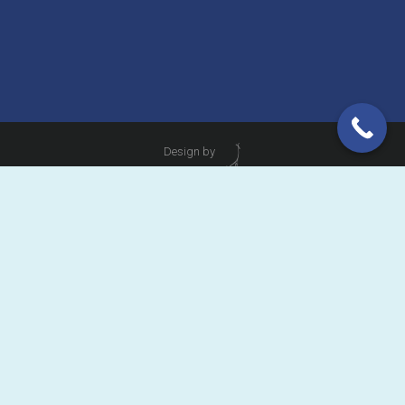
Design by