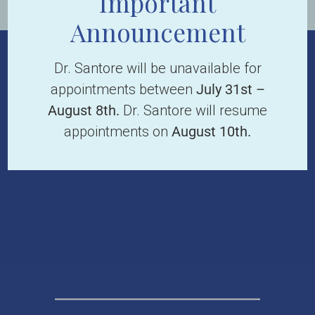
Important
Announcement
Dr. Santore will be unavailable for
appointments between
July 31st –
August 8th.
Dr. Santore will resume
appointments on
August 10th.