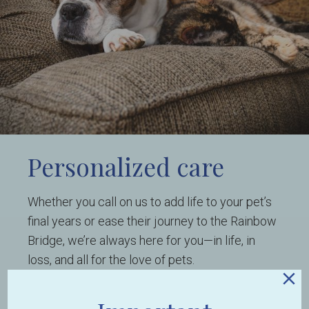
Personalized care
Whether you call on us to add life to your pet’s
final years or ease their journey to the Rainbow
Bridge, we’re always here for you—in life, in
loss, and all for the love of pets.