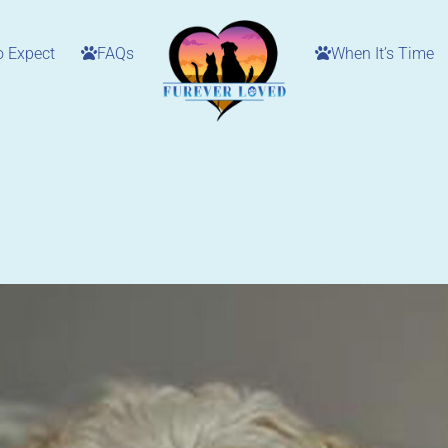
o Expect
FAQs
When It’s Time