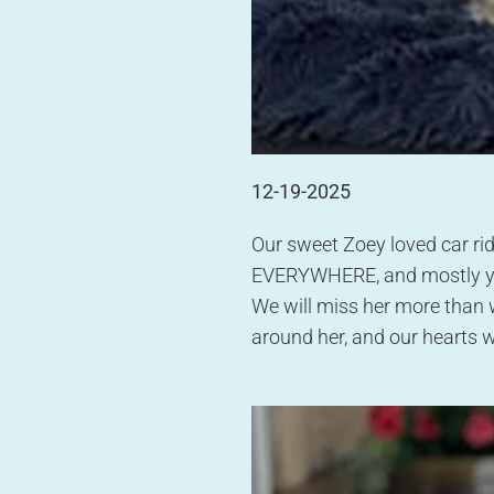
12-19-2025
Our sweet Zoey loved car rid
EVERYWHERE, and mostly you 
We will miss her more than 
around her, and our hearts w