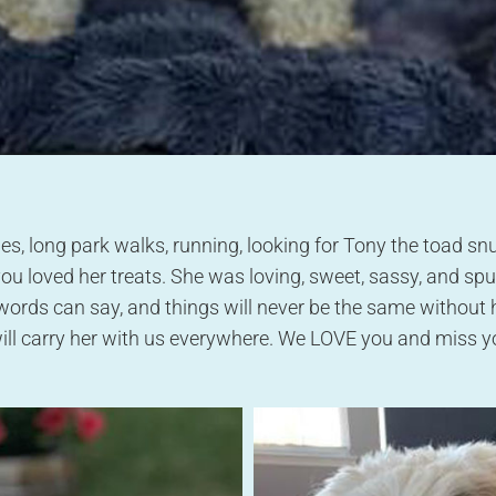
es, long park walks, running, looking for Tony the toad sn
loved her treats. She was loving, sweet, sassy, and spu
words can say, and things will never be the same without
ill carry her with us everywhere. We LOVE you and miss yo